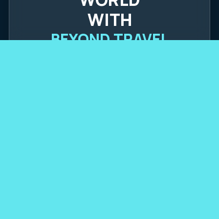
WITH
BEYOND TRAVEL
POPULAR DESTINATIONS
(360) 289-4048
OUR PARTNERSHIPS
TRUSTED BY: