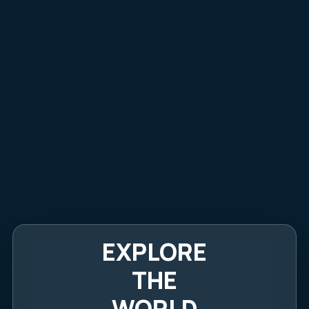
EXPLORE
THE
WORLD