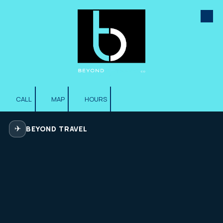
Skip to content
CALL
MAP
HOURS
✈
BEYOND TRAVEL